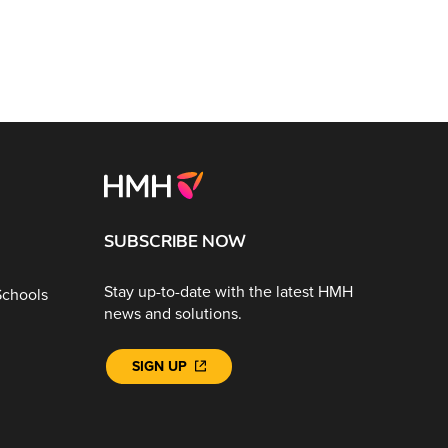
SUBSCRIBE NOW
Stay up-to-date with the latest HMH
Schools
news and solutions.
SIGN UP