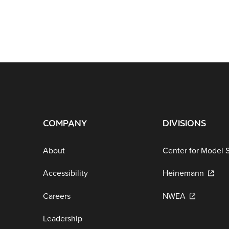
COMPANY
DIVISIONS
About
Center for Model 
Accessibility
Heinemann
Careers
NWEA
Leadership