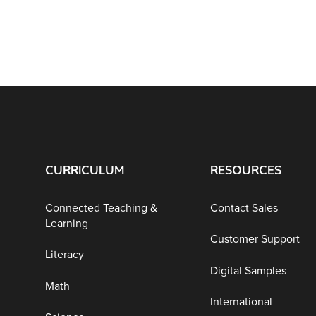
CURRICULUM
RESOURCES
Connected Teaching &
Contact Sales
Learning
Customer Support
Literacy
Digital Samples
Math
International