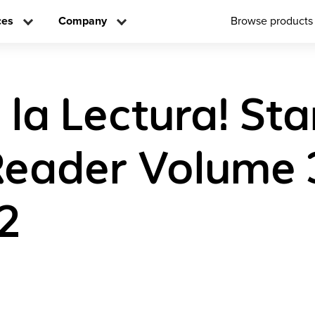
ces
Company
Browse products
 la Lectura! Sta
Reader Volume 
2