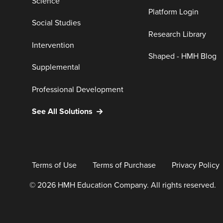
Science
Platform Login
Social Studies
Research Library
Intervention
Shaped - HMH Blog
Supplemental
Professional Development
See All Solutions
Terms of Use
Terms of Purchase
Privacy Policy
© 2026 HMH Education Company. All rights reserved.