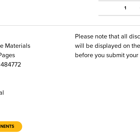
1
Please note that all dis
e Materials
will be displayed on t
 Pages
before you submit your 
8484772
6
al
ONENTS