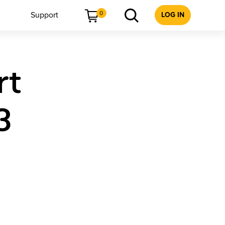
0
Support
LOG IN
rt
3