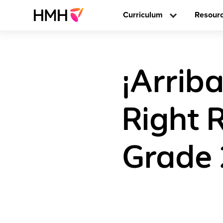
Curriculum
Resour
¡Arriba
Right 
Grade 