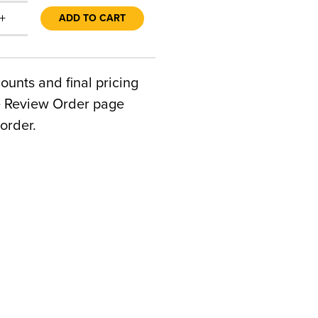
+
ADD TO CART
counts and final pricing
he Review Order page
order.