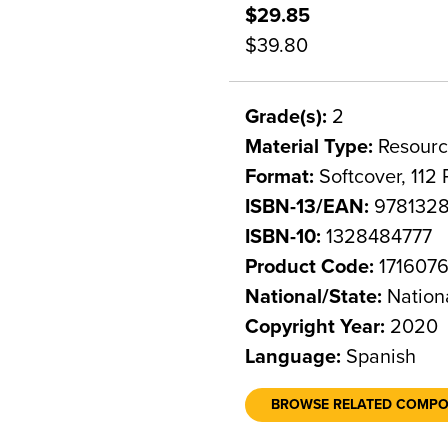
$29.85
$39.80
Grade(s):
2
Material Type:
Resourc
Format:
Softcover, 112
ISBN-13/EAN:
978132
ISBN-10:
1328484777
Product Code:
171607
National/State:
Nation
Copyright Year:
2020
Language:
Spanish
BROWSE RELATED COMP