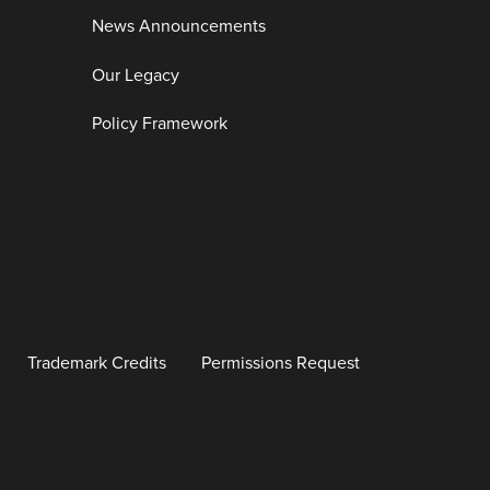
News Announcements
Our Legacy
Policy Framework
Trademark Credits
Permissions Request