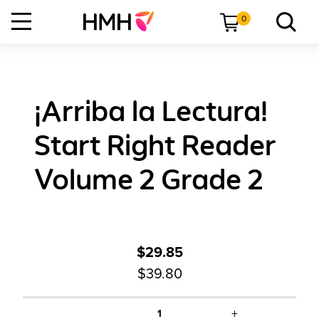
0
¡Arriba la Lectura!
Start Right Reader
Volume 2 Grade 2
$29.85
$39.80
+
1