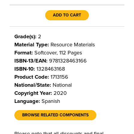
ADD TO CART
Grade(s):
2
Material Type:
Resource Materials
Format:
Softcover, 112 Pages
ISBN-13/EAN:
9781328463166
ISBN-10:
1328463168
Product Code:
1713156
National/State:
National
Copyright Year:
2020
Language:
Spanish
BROWSE RELATED COMPONENTS
Please note that all discounts and final