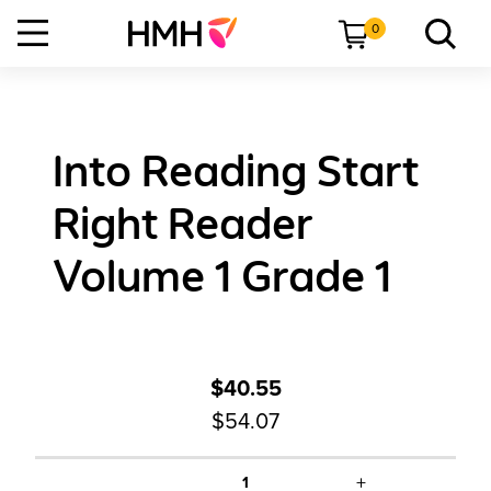
0
Into Reading Start
Right Reader
Volume 1 Grade 1
$40.55
$54.07
+
1