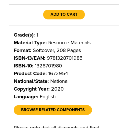
ADD TO CART
Grade(s):
1
Material Type:
Resource Materials
Format:
Softcover, 208 Pages
ISBN-13/EAN:
9781328701985
ISBN-10:
1328701980
Product Code:
1672954
National/State:
National
Copyright Year:
2020
Language:
English
BROWSE RELATED COMPONENTS
Please note that all discounts and final