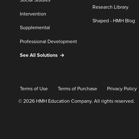
Social Studies
Research Library
Intervention
Shaped - HMH Blog
Supplemental
Professional Development
See All Solutions
Terms of Use
Terms of Purchase
Privacy Policy
© 2026 HMH Education Company. All rights reserved.