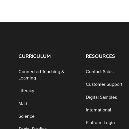
CURRICULUM
RESOURCES
Connected Teaching &
Contact Sales
Learning
Customer Support
Literacy
Digital Samples
Math
International
Science
Platform Login