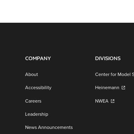
COMPANY
DIVISIONS
About
Center for Model 
Accessibility
Heinemann
Careers
NWEA
Leadership
News Announcements