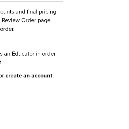
counts and final pricing
he Review Order page
order.
s an Educator in order
t.
or
create an account
.