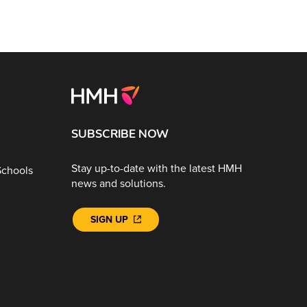
SUBSCRIBE NOW
Stay up-to-date with the latest HMH
Schools
news and solutions.
SIGN UP