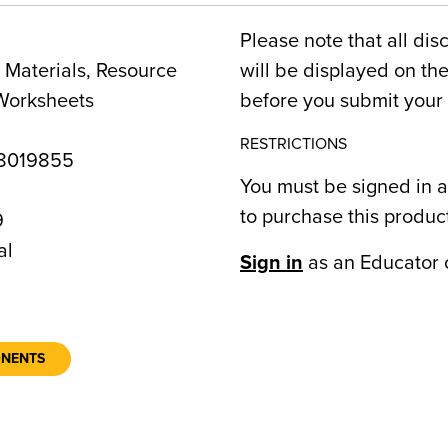
Please note that all dis
Materials, Resource
will be displayed on t
Worksheets
before you submit your 
RESTRICTIONS
8019855
You must be signed in a
to purchase this produc
9
al
Sign in
as an Educator 
ONENTS