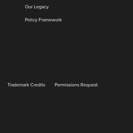
Our Legacy
Policy Framework
Trademark Credits
Permissions Request