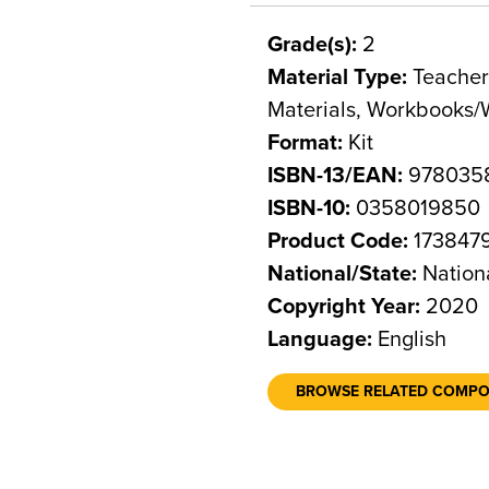
Grade(s):
2
Material Type:
Teacher 
Materials, Workbooks/
Format:
Kit
ISBN-13/EAN:
978035
ISBN-10:
0358019850
Product Code:
173847
National/State:
Nation
Copyright Year:
2020
Language:
English
BROWSE RELATED COMP