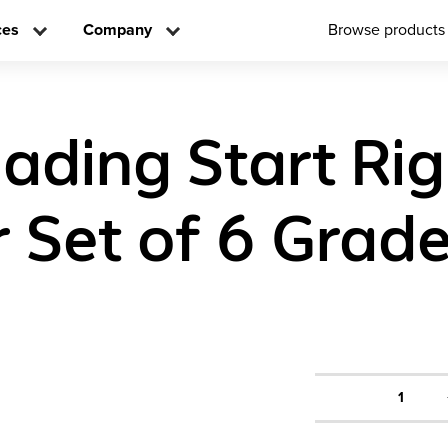
ces
Company
Browse products
eading Start Rig
 Set of 6 Grade
1