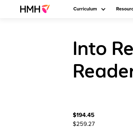
Curriculum
Resour
Into R
Reader
$194.45
$259.27