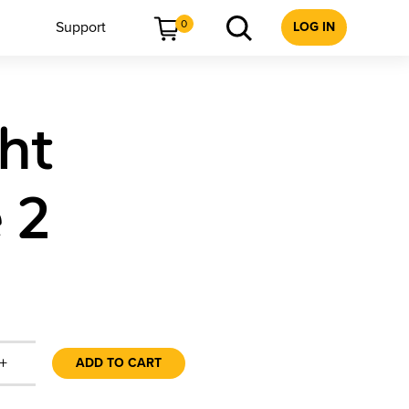
0
Support
LOG IN
ht
 2
+
ADD TO CART