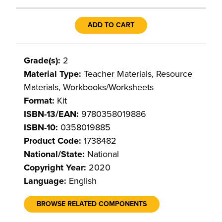
ADD TO CART
Grade(s):
2
Material Type:
Teacher Materials, Resource
Materials, Workbooks/Worksheets
Format:
Kit
ISBN-13/EAN:
9780358019886
ISBN-10:
0358019885
Product Code:
1738482
National/State:
National
Copyright Year:
2020
Language:
English
BROWSE RELATED COMPONENTS