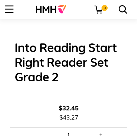
0
Into Reading Start
Right Reader Set
Grade 2
$32.45
$43.27
+
1