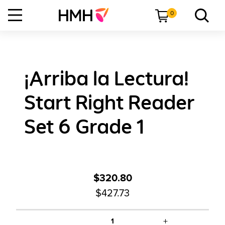
0
¡Arriba la Lectura!
Start Right Reader
Set 6 Grade 1
$320.80
$427.73
+
1