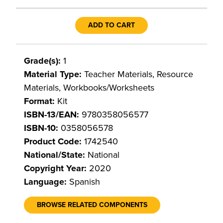
ADD TO CART
Grade(s):
1
Material Type:
Teacher Materials, Resource
Materials, Workbooks/Worksheets
Format:
Kit
ISBN-13/EAN:
9780358056577
ISBN-10:
0358056578
Product Code:
1742540
National/State:
National
Copyright Year:
2020
Language:
Spanish
BROWSE RELATED COMPONENTS