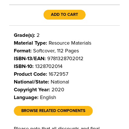
ADD TO CART
Grade(s):
2
Material Type:
Resource Materials
Format:
Softcover, 112 Pages
ISBN-13/EAN:
9781328702012
ISBN-10:
1328702014
Product Code:
1672957
National/State:
National
Copyright Year:
2020
Language:
English
BROWSE RELATED COMPONENTS
Please note that all discounts and final