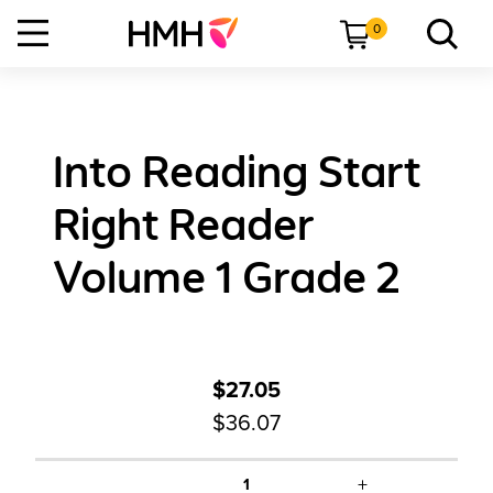
0
Into Reading Start
Right Reader
Volume 1 Grade 2
$27.05
$36.07
+
1