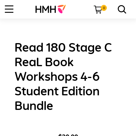
0
Read 180 Stage C
ReaL Book
Workshops 4-6
Student Edition
Bundle