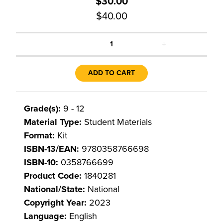
$30.00
$40.00
+
1
ADD TO CART
Grade(s):
9 - 12
Material Type:
Student Materials
Format:
Kit
ISBN-13/EAN:
9780358766698
ISBN-10:
0358766699
Product Code:
1840281
National/State:
National
Copyright Year:
2023
Language:
English