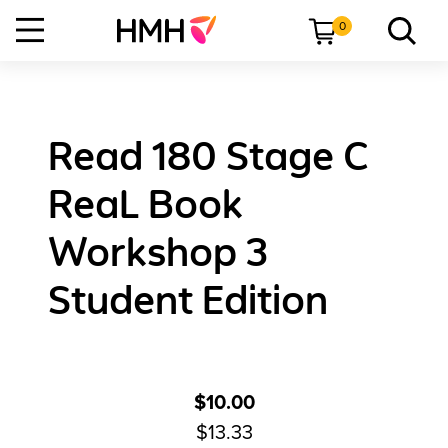
0
Read 180 Stage C
ReaL Book
Workshop 3
Student Edition
$10.00
$13.33