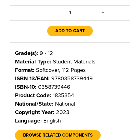
+
1
ADD TO CART
Grade(s):
9 - 12
Material Type:
Student Materials
Format:
Softcover, 112 Pages
ISBN-13/EAN:
9780358739449
ISBN-10:
0358739446
Product Code:
1835354
National/State:
National
Copyright Year:
2023
Language:
English
BROWSE RELATED COMPONENTS