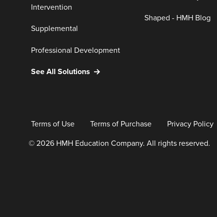
Intervention
Shaped - HMH Blog
Supplemental
Professional Development
See All Solutions
Terms of Use
Terms of Purchase
Privacy Policy
© 2026 HMH Education Company. All rights reserved.