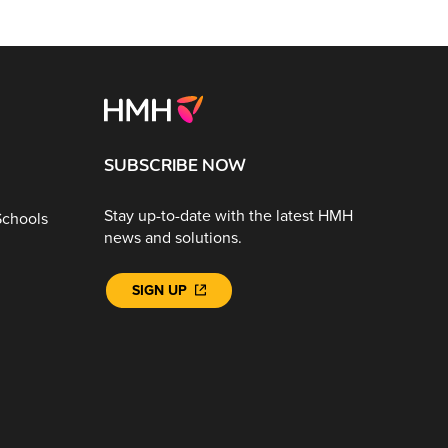
SUBSCRIBE NOW
Stay up-to-date with the latest HMH
Schools
news and solutions.
SIGN UP