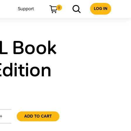
0
Support
LOG IN
L Book
dition
+
ADD TO CART