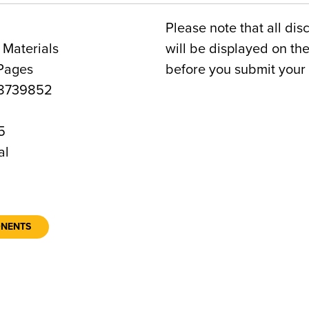
Please note that all dis
 Materials
will be displayed on t
 Pages
before you submit your 
8739852
5
al
ONENTS