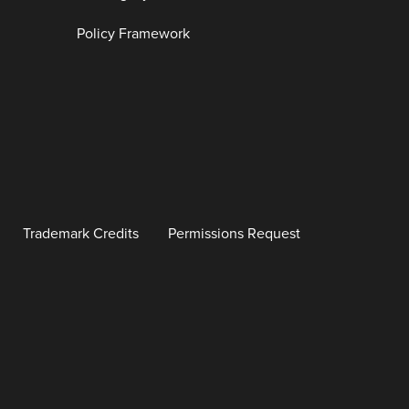
Policy Framework
Trademark Credits
Permissions Request