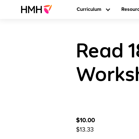
Curriculum
Resour
Read 1
Worksh
$10.00
$13.33