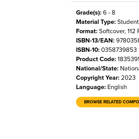
Grade(s):
6 - 8
Material Type:
Student
Format:
Softcover, 112
ISBN-13/EAN:
978035
ISBN-10:
0358739853
Product Code:
183539
National/State:
Nation
Copyright Year:
2023
Language:
English
BROWSE RELATED COMP