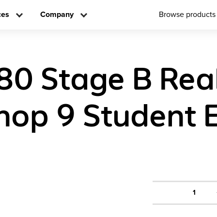
ces
Company
Browse products
80 Stage B Rea
op 9 Student E
1