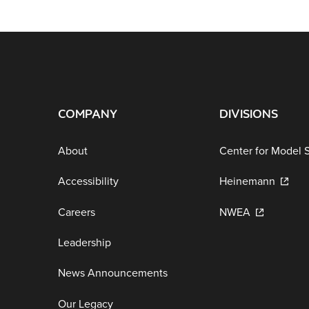
COMPANY
DIVISIONS
About
Center for Model 
Accessibility
Heinemann
Careers
NWEA
Leadership
News Announcements
Our Legacy