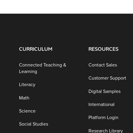
CURRICULUM
RESOURCES
Connected Teaching &
Contact Sales
Learning
Customer Support
Literacy
Digital Samples
Math
International
Science
Platform Login
Social Studies
Research Library