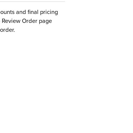
counts and final pricing
he Review Order page
order.