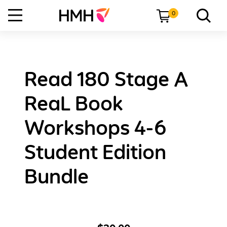
0
Read 180 Stage A
ReaL Book
Workshops 4-6
Student Edition
Bundle