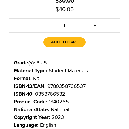
$30.00
$40.00
+
1
ADD TO CART
Grade(s):
3 - 5
Material Type:
Student Materials
Format:
Kit
ISBN-13/EAN:
9780358766537
ISBN-10:
0358766532
Product Code:
1840265
National/State:
National
Copyright Year:
2023
Language:
English