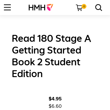
0
Read 180 Stage A
Getting Started
Book 2 Student
Edition
$4.95
$6.60