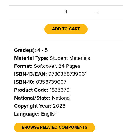
+
1
ADD TO CART
Grade(s):
4 - 5
Material Type:
Student Materials
Format:
Softcover, 24 Pages
ISBN-13/EAN:
9780358739661
ISBN-10:
0358739667
Product Code:
1835376
National/State:
National
Copyright Year:
2023
Language:
English
BROWSE RELATED COMPONENTS