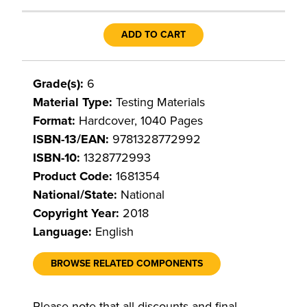
ADD TO CART
Grade(s):
6
Material Type:
Testing Materials
Format:
Hardcover, 1040 Pages
ISBN-13/EAN:
9781328772992
ISBN-10:
1328772993
Product Code:
1681354
National/State:
National
Copyright Year:
2018
Language:
English
BROWSE RELATED COMPONENTS
Please note that all discounts and final