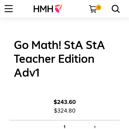
0
Go Math! StA StA
Teacher Edition
Adv1
$243.60
$324.80
+
1