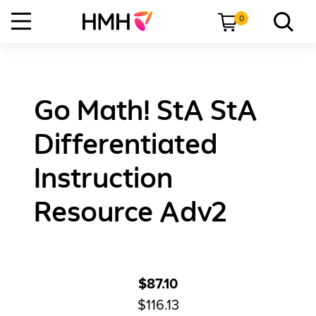
0
Go Math! StA StA
Differentiated
Instruction
Resource Adv2
$87.10
$116.13