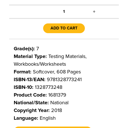
+
1
ADD TO CART
Grade(s):
7
Material Type:
Testing Materials,
Workbooks/Worksheets
Format:
Softcover, 608 Pages
ISBN-13/EAN:
9781328773241
ISBN-10:
1328773248
Product Code:
1681379
National/State:
National
Copyright Year:
2018
Language:
English