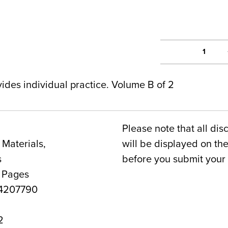
1
des individual practice. Volume B of 2
Please note that all dis
Materials,
will be displayed on t
s
before you submit your 
4 Pages
4207790
2