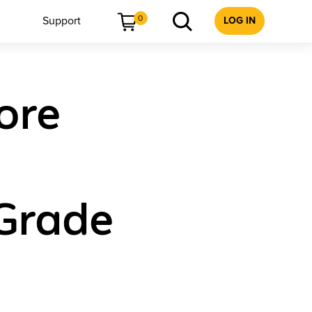
0
Support
LOG IN
ore
Grade