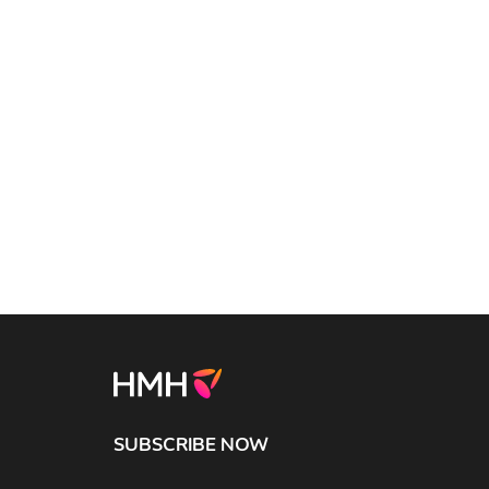
SUBSCRIBE NOW