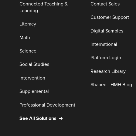
Connected Teaching &
Contact Sales
Learning
Customer Support
Literacy
Digital Samples
Math
International
Science
Platform Login
Social Studies
Research Library
Intervention
Shaped - HMH Blog
Supplemental
Professional Development
See All Solutions