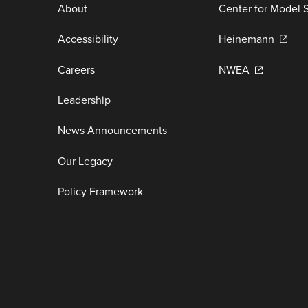
About
Center for Model 
Accessibility
Heinemann
Careers
NWEA
Leadership
News Announcements
Our Legacy
Policy Framework