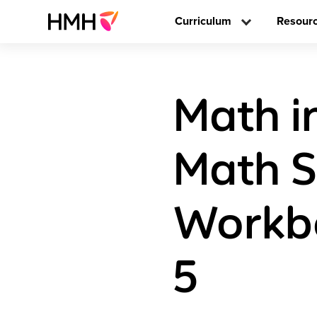
Curriculum
Resour
Math i
Math S
Workb
5