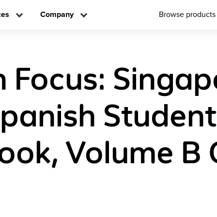
ces
Company
Browse products
n Focus: Singap
panish Student
ook, Volume B 