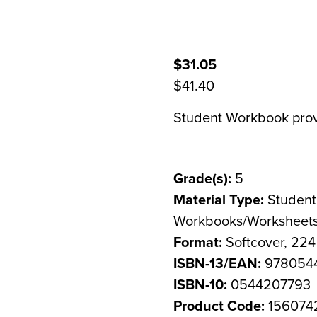
$31.05
$41.40
Student Workbook provi
Grade(s):
5
Material Type:
Student 
Workbooks/Worksheet
Format:
Softcover, 22
ISBN-13/EAN:
978054
ISBN-10:
0544207793
Product Code:
156074