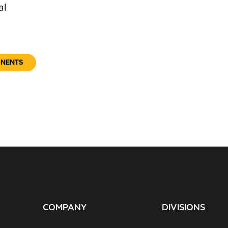
al
ONENTS
COMPANY
DIVISIONS