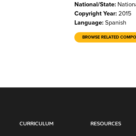
National/State:
Nation
Copyright Year:
2015
Language:
Spanish
BROWSE RELATED COMP
CURRICULUM
RESOURCES