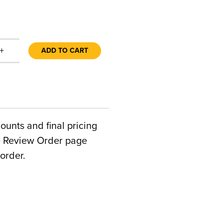
+
ADD TO CART
counts and final pricing
he Review Order page
order.