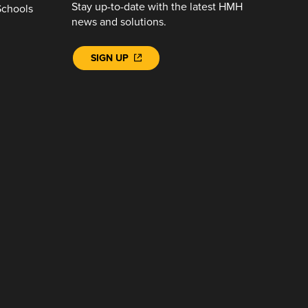
Stay up-to-date with the latest HMH
Schools
news and solutions.
SIGN UP