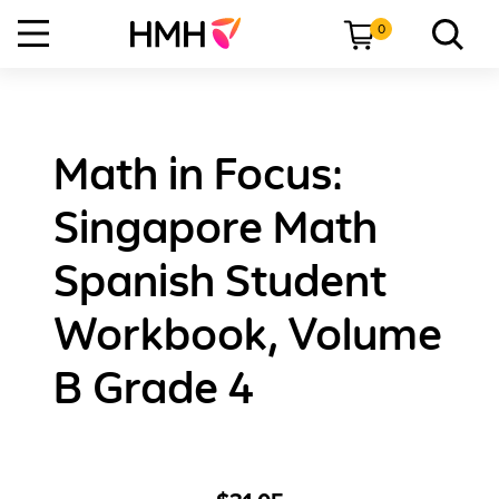
0
Math in Focus:
Singapore Math
Spanish Student
Workbook, Volume
B Grade 4