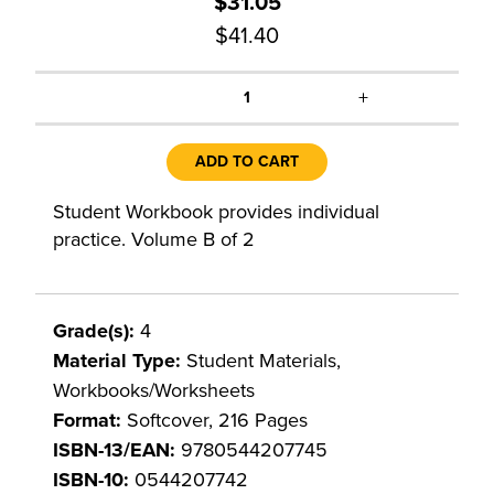
$31.05
$41.40
+
1
ADD TO CART
Student Workbook provides individual
practice. Volume B of 2
Grade(s):
4
Material Type:
Student Materials,
Workbooks/Worksheets
Format:
Softcover, 216 Pages
ISBN-13/EAN:
9780544207745
ISBN-10:
0544207742