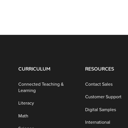
CURRICULUM
RESOURCES
Connected Teaching &
Contact Sales
Learning
Customer Support
Literacy
Digital Samples
Math
International