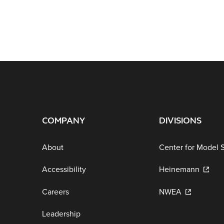
COMPANY
DIVISIONS
About
Center for Model 
Accessibility
Heinemann
Careers
NWEA
Leadership