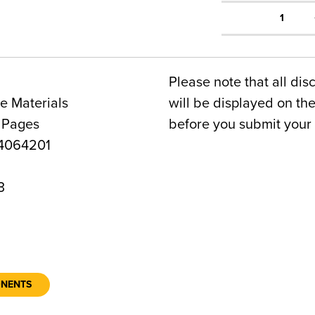
1
Please note that all dis
e Materials
will be displayed on t
 Pages
before you submit your 
4064201
3
ONENTS