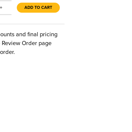
+
ADD TO CART
counts and final pricing
he Review Order page
order.