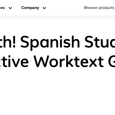
ces
Company
Browse products
h! Spanish Stu
ctive Worktext 