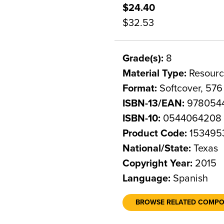
$24.40
$32.53
Grade(s):
8
Material Type:
Resourc
Format:
Softcover, 576
ISBN-13/EAN:
978054
ISBN-10:
0544064208
Product Code:
153495
National/State:
Texas
Copyright Year:
2015
Language:
Spanish
BROWSE RELATED COMP