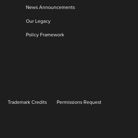
News Announcements
Our Legacy
Policy Framework
Trademark Credits
Permissions Request