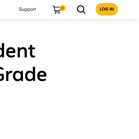
0
Support
LOG IN
dent
Grade