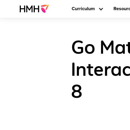
Curriculum
Resour
Go Mat
Intera
8