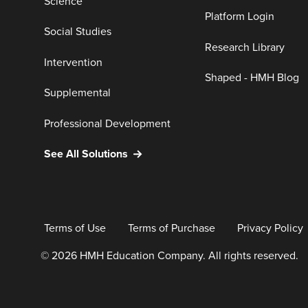
Science
Platform Login
Social Studies
Research Library
Intervention
Shaped - HMH Blog
Supplemental
Professional Development
See All Solutions
Terms of Use
Terms of Purchase
Privacy Policy
© 2026 HMH Education Company. All rights reserved.