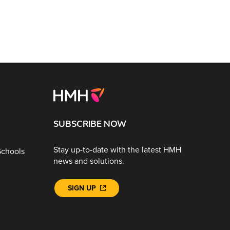
SUBSCRIBE NOW
Stay up-to-date with the latest HMH
Schools
news and solutions.
SIGN UP