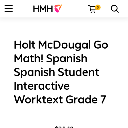
0
Holt McDougal Go
Math! Spanish
Spanish Student
Interactive
Worktext Grade 7