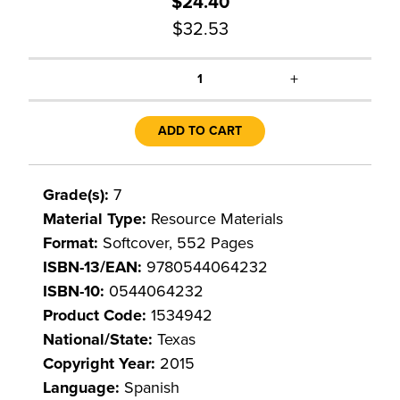
$24.40
$32.53
+
1
ADD TO CART
Grade(s):
7
Material Type:
Resource Materials
Format:
Softcover, 552 Pages
ISBN-13/EAN:
9780544064232
ISBN-10:
0544064232
Product Code:
1534942
National/State:
Texas
Copyright Year:
2015
Language:
Spanish