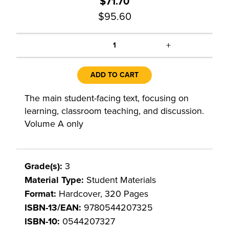
$71.70
$95.60
+
1
ADD TO CART
The main student-facing text, focusing on
learning, classroom teaching, and discussion.
Volume A only
Grade(s):
3
Material Type:
Student Materials
Format:
Hardcover, 320 Pages
ISBN-13/EAN:
9780544207325
ISBN-10:
0544207327