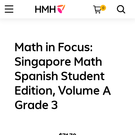
0
Math in Focus:
Singapore Math
Spanish Student
Edition, Volume A
Grade 3