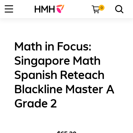
0
Math in Focus:
Singapore Math
Spanish Reteach
Blackline Master A
Grade 2