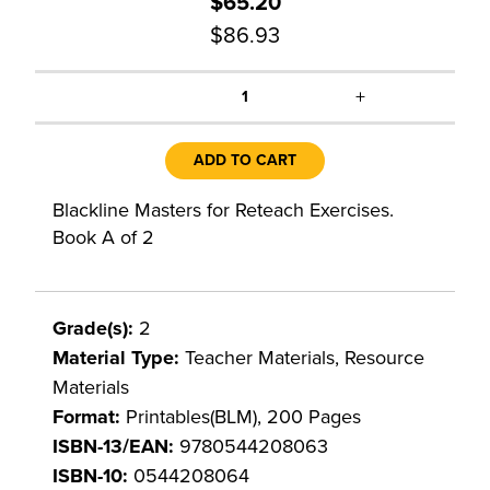
$65.20
$86.93
+
1
ADD TO CART
Blackline Masters for Reteach Exercises.
Book A of 2
Grade(s):
2
Material Type:
Teacher Materials, Resource
Materials
Format:
Printables(BLM), 200 Pages
ISBN-13/EAN:
9780544208063
ISBN-10:
0544208064