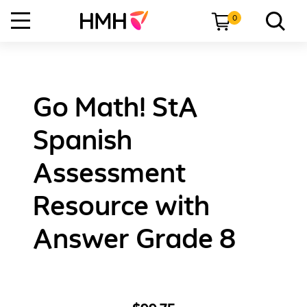
0
Go Math! StA
Spanish
Assessment
Resource with
Answer Grade 8