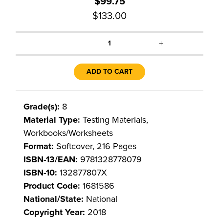
$99.75
$133.00
+
1
ADD TO CART
Grade(s):
8
Material Type:
Testing Materials,
Workbooks/Worksheets
Format:
Softcover, 216 Pages
ISBN-13/EAN:
9781328778079
ISBN-10:
132877807X
Product Code:
1681586
National/State:
National
Copyright Year:
2018