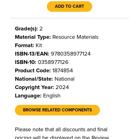
ADD TO CART
Grade(s):
2
Material Type:
Resource Materials
Format:
Kit
ISBN-13/EAN:
9780358977124
ISBN-10:
0358977126
Product Code:
1874854
National/State:
National
Copyright Year:
2024
Language:
English
BROWSE RELATED COMPONENTS
Please note that all discounts and final
pricing will be displayed on the Review