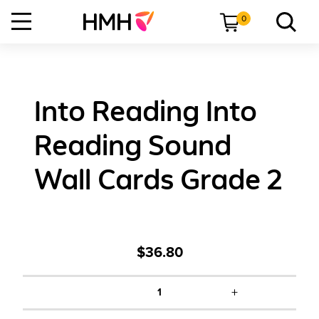
0
Into Reading Into
Reading Sound
Wall Cards Grade 2
$36.80
+
1