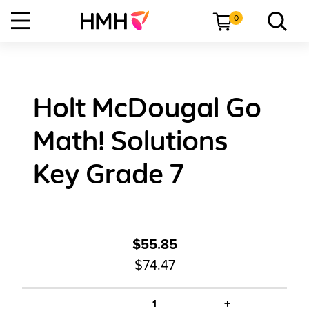
0
Holt McDougal Go
Math! Solutions
Key Grade 7
$55.85
$74.47
+
1