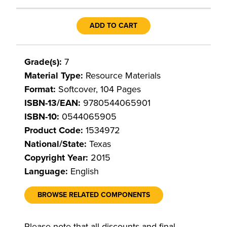
ADD TO CART
Grade(s):
7
Material Type:
Resource Materials
Format:
Softcover, 104 Pages
ISBN-13/EAN:
9780544065901
ISBN-10:
0544065905
Product Code:
1534972
National/State:
Texas
Copyright Year:
2015
Language:
English
BROWSE RELATED COMPONENTS
Please note that all discounts and final