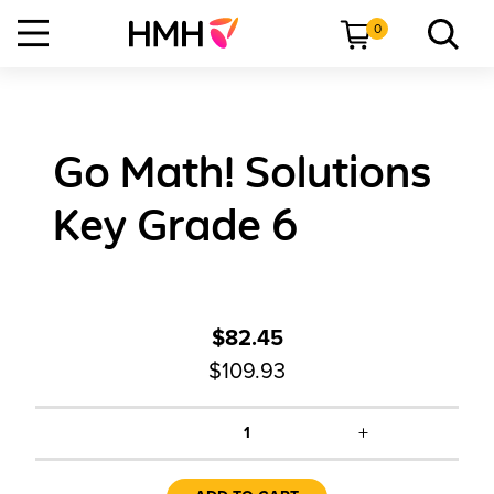
0
Go Math! Solutions
Key Grade 6
$82.45
$109.93
+
1