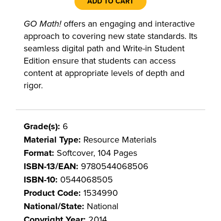
ADD TO CART
GO Math!
offers an engaging and interactive
approach to covering new state standards. Its
seamless digital path and Write-in Student
Edition ensure that students can access
content at appropriate levels of depth and
rigor.
Grade(s):
6
Material Type:
Resource Materials
Format:
Softcover, 104 Pages
ISBN-13/EAN:
9780544068506
ISBN-10:
0544068505
Product Code:
1534990
National/State:
National
Copyright Year:
2014