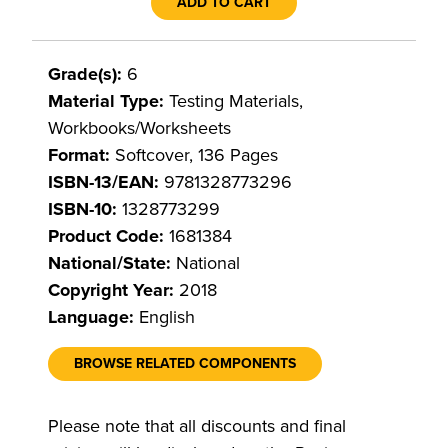
ADD TO CART
Grade(s):
6
Material Type:
Testing Materials,
Workbooks/Worksheets
Format:
Softcover, 136 Pages
ISBN-13/EAN:
9781328773296
ISBN-10:
1328773299
Product Code:
1681384
National/State:
National
Copyright Year:
2018
Language:
English
BROWSE RELATED COMPONENTS
Please note that all discounts and final