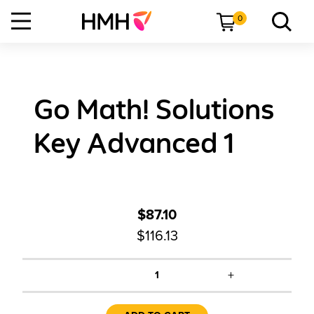
0
Go Math! Solutions
Key Advanced 1
$87.10
$116.13
+
1