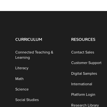
CURRICULUM
RESOURCES
Connected Teaching &
Contact Sales
Learning
Customer Support
Literacy
Digital Samples
Math
International
Science
Platform Login
Social Studies
Research Library