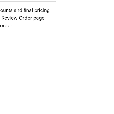
counts and final pricing
he Review Order page
order.