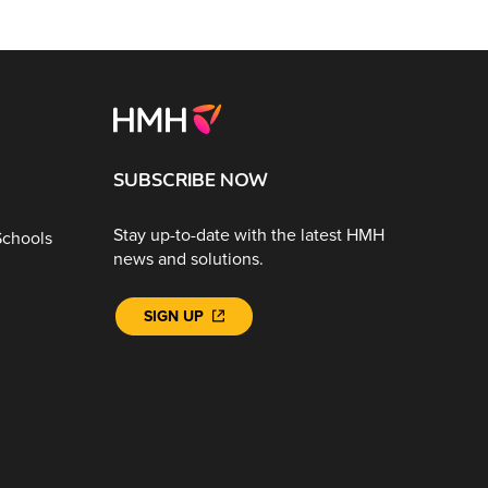
SUBSCRIBE NOW
Stay up-to-date with the latest HMH
Schools
news and solutions.
SIGN UP