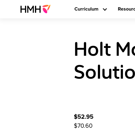
Curriculum
Resour
Holt M
Soluti
$52.95
$70.60