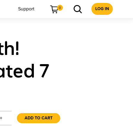
0
Support
LOG IN
th!
ated 7
+
ADD TO CART