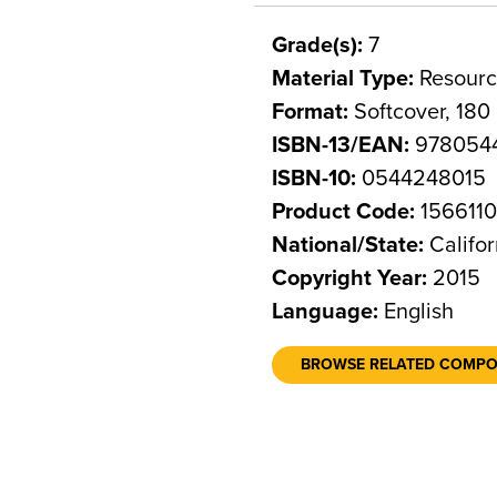
Grade(s):
7
Material Type:
Resourc
Format:
Softcover, 180
ISBN-13/EAN:
978054
ISBN-10:
0544248015
Product Code:
156611
National/State:
Califor
Copyright Year:
2015
Language:
English
BROWSE RELATED COMP