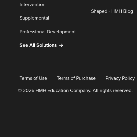
Intervention
Shaped - HMH Blog
Supplemental
Professional Development
See All Solutions
Terms of Use
Terms of Purchase
Privacy Policy
© 2026 HMH Education Company. All rights reserved.