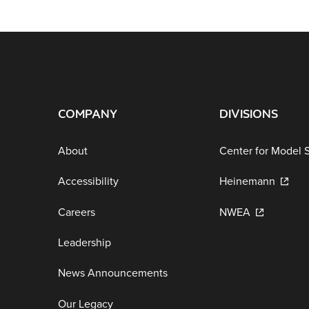
COMPANY
DIVISIONS
About
Center for Model 
Accessibility
Heinemann
Careers
NWEA
Leadership
News Announcements
Our Legacy