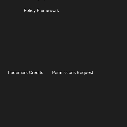
Policy Framework
Trademark Credits
Permissions Request