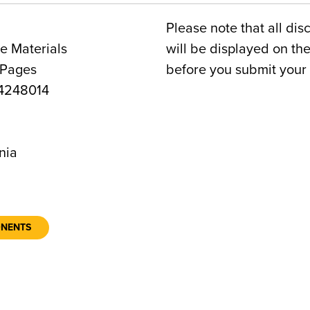
Please note that all dis
e Materials
will be displayed on t
 Pages
before you submit your 
4248014
0
nia
ONENTS