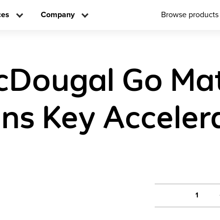
ces
Company
Browse products
cDougal Go Ma
ons Key Acceler
1