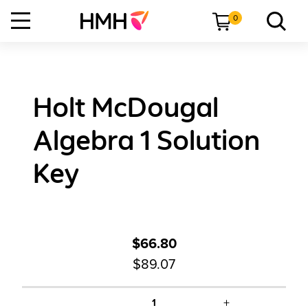
0
Holt McDougal
Algebra 1 Solution
Key
$66.80
$89.07
+
1