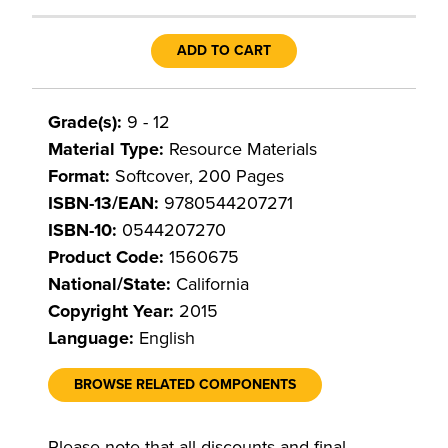
ADD TO CART
Grade(s):
9 - 12
Material Type:
Resource Materials
Format:
Softcover, 200 Pages
ISBN-13/EAN:
9780544207271
ISBN-10:
0544207270
Product Code:
1560675
National/State:
California
Copyright Year:
2015
Language:
English
BROWSE RELATED COMPONENTS
Please note that all discounts and final