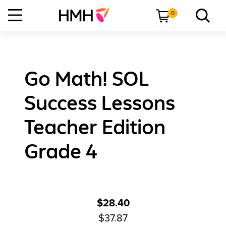
0
Go Math! SOL
Success Lessons
Teacher Edition
Grade 4
$28.40
$37.87