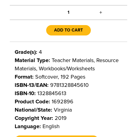
+
1
ADD TO CART
Grade(s):
4
Material Type:
Teacher Materials, Resource
Materials, Workbooks/Worksheets
Format:
Softcover, 192 Pages
ISBN-13/EAN:
9781328845610
ISBN-10:
1328845613
Product Code:
1692896
National/State:
Virginia
Copyright Year:
2019
Language:
English