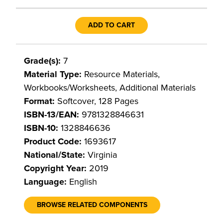
ADD TO CART
Grade(s):
7
Material Type:
Resource Materials,
Workbooks/Worksheets, Additional Materials
Format:
Softcover, 128 Pages
ISBN-13/EAN:
9781328846631
ISBN-10:
1328846636
Product Code:
1693617
National/State:
Virginia
Copyright Year:
2019
Language:
English
BROWSE RELATED COMPONENTS