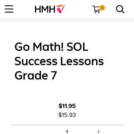
0
Go Math! SOL
Success Lessons
Grade 7
$11.95
$15.93
+
1