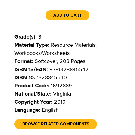
ADD TO CART
Grade(s):
3
Material Type:
Resource Materials,
Workbooks/Worksheets
Format:
Softcover, 208 Pages
ISBN-13/EAN:
9781328845542
ISBN-10:
1328845540
Product Code:
1692889
National/State:
Virginia
Copyright Year:
2019
Language:
English
BROWSE RELATED COMPONENTS