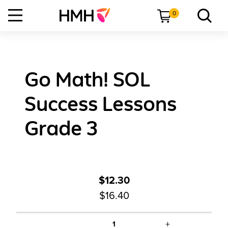
0
Go Math! SOL
Success Lessons
Grade 3
$12.30
$16.40
+
1