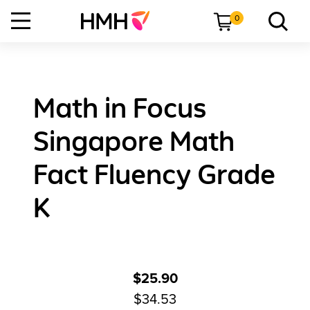
0
Math in Focus
Singapore Math
Fact Fluency Grade
K
$25.90
$34.53