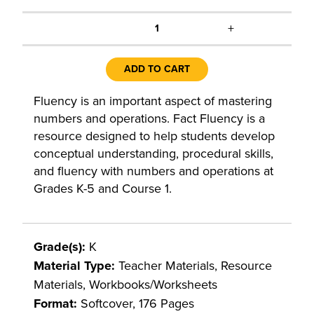
+
1
ADD TO CART
Fluency is an important aspect of mastering
numbers and operations. Fact Fluency is a
resource designed to help students develop
conceptual understanding, procedural skills,
and fluency with numbers and operations at
Grades K-5 and Course 1.
Grade(s):
K
Material Type:
Teacher Materials, Resource
Materials, Workbooks/Worksheets
Format:
Softcover, 176 Pages