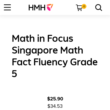
0
Math in Focus
Singapore Math
Fact Fluency Grade
5
$25.90
$34.53