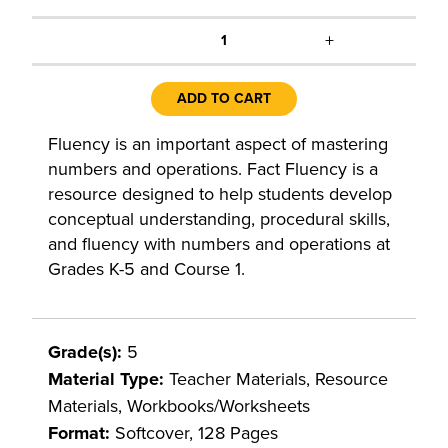
+
1
ADD TO CART
Fluency is an important aspect of mastering
numbers and operations. Fact Fluency is a
resource designed to help students develop
conceptual understanding, procedural skills,
and fluency with numbers and operations at
Grades K-5 and Course 1.
Grade(s):
5
Material Type:
Teacher Materials, Resource
Materials, Workbooks/Worksheets
Format:
Softcover, 128 Pages