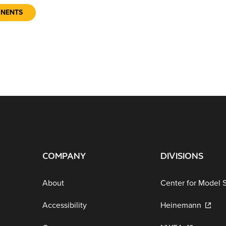
ONENTS
COMPANY
DIVISIONS
About
Center for Model 
Accessibility
Heinemann