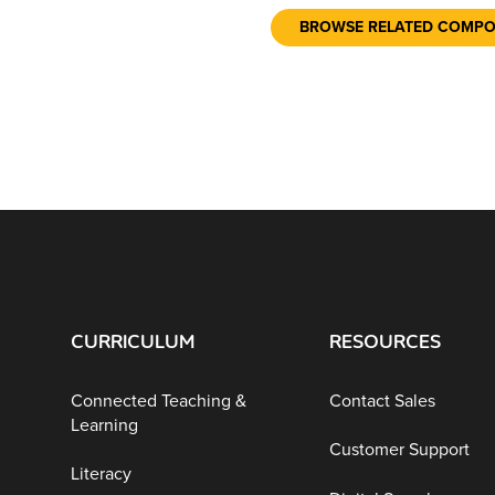
BROWSE RELATED COMP
CURRICULUM
RESOURCES
Connected Teaching &
Contact Sales
Learning
Customer Support
Literacy