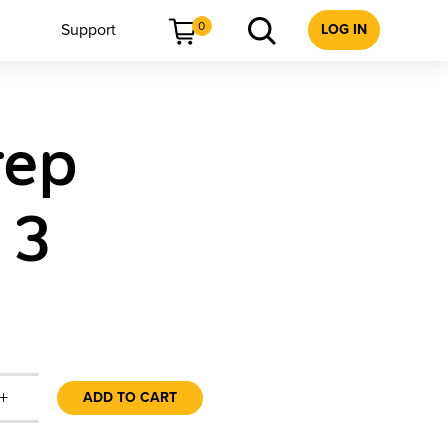
0
Support
LOG IN
rep
 3
+
ADD TO CART