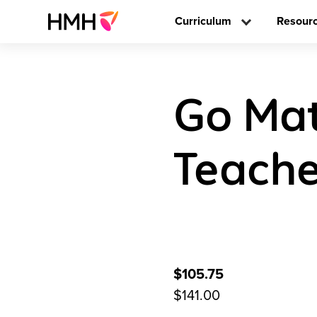
Curriculum
Resour
Go Mat
Teache
$105.75
$141.00