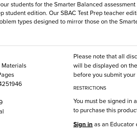
our students for the Smarter Balanced assessment 
p student edition. Our SBAC Test Prep teacher editi
oblem types designed to mirror those on the Smar
Please note that all dis
 Materials
will be displayed on t
Pages
before you submit your 
4251946
RESTRICTIONS
You must be signed in a
9
to purchase this produc
al
Sign in
as an Educator 