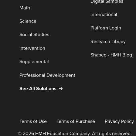
Digital Samples
Math
International
Science
Platform Login
Social Studies
Research Library
Intervention
Shaped - HMH Blog
Supplemental
Professional Development
See All Solutions
Terms of Use
Terms of Purchase
Privacy Policy
© 2026 HMH Education Company. All rights reserved.