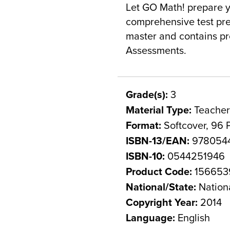
Let GO Math! prepare y
comprehensive test pre
master and contains pr
Assessments.
Grade(s):
3
Material Type:
Teacher
Format:
Softcover, 96 
ISBN-13/EAN:
978054
ISBN-10:
0544251946
Product Code:
156653
National/State:
Nation
Copyright Year:
2014
Language:
English