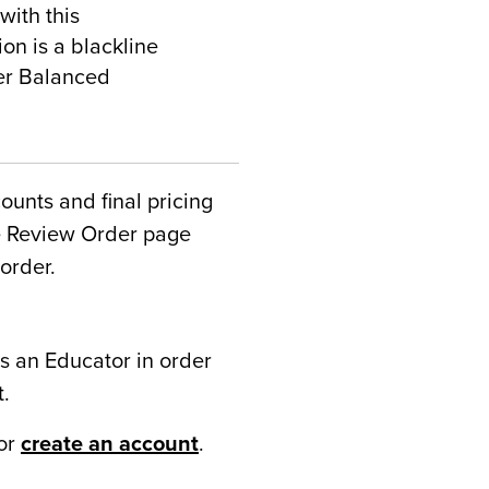
with this
on is a blackline
ter Balanced
counts and final pricing
he Review Order page
order.
s an Educator in order
t.
or
create an account
.