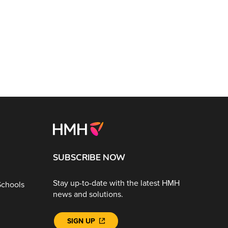
SUBSCRIBE NOW
Stay up-to-date with the latest HMH
Schools
news and solutions.
SIGN UP