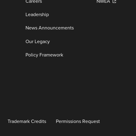
Careers
NWEA
Leadership
News Announcements
Our Legacy
Policy Framework
Trademark Credits
Permissions Request