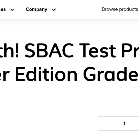
ces
Company
Browse products
h! SBAC Test P
r Edition Grade
1