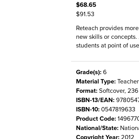
$68.65
$91.53
Reteach provides more 
new skills or concepts. 
students at point of use
Grade(s):
6
Material Type:
Teacher
Format:
Softcover, 23
ISBN-13/EAN:
9780547
ISBN-10:
0547819633
Product Code:
149677
National/State:
Nation
Copyright Year:
2012