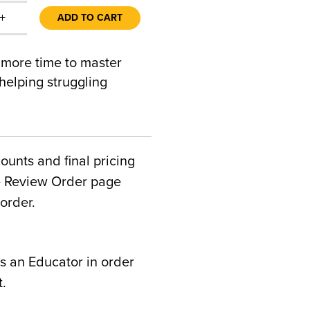
+
ADD TO CART
 more time to master
 helping struggling
counts and final pricing
he Review Order page
order.
s an Educator in order
t.