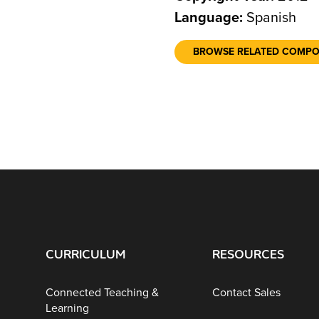
Language:
Spanish
BROWSE RELATED COMP
CURRICULUM
RESOURCES
Connected Teaching &
Contact Sales
Learning