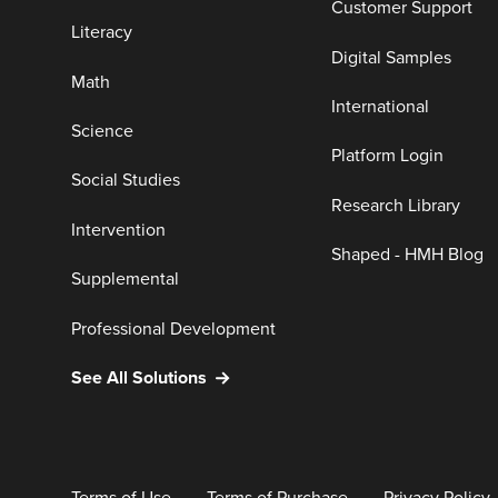
Customer Support
Literacy
Digital Samples
Math
International
Science
Platform Login
Social Studies
Research Library
Intervention
Shaped - HMH Blog
Supplemental
Professional Development
See All Solutions