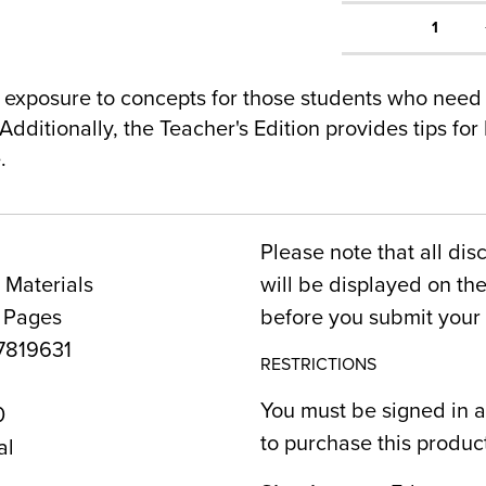
1
exposure to concepts for those students who need
Additionally, the Teacher's Edition provides tips for
.
Please note that all dis
 Materials
will be displayed on t
6 Pages
before you submit your 
819631
RESTRICTIONS
You must be signed in a
0
to purchase this produc
al