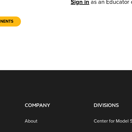
Sign in
as an Educator 
ONENTS
COMPANY
DIVISIONS
About
Center for Model 