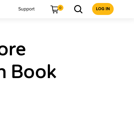
0
Support
LOG IN
ore
h Book