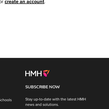
or
create an account
.
SUBSCRIBE NOW
Stay up-to-date with the latest HMH
Schools
news and solutions.