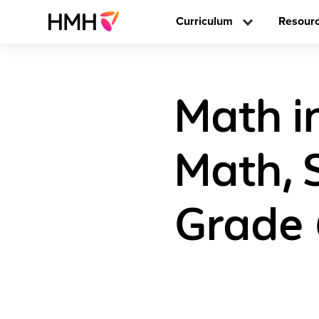
Curriculum
Resour
Math i
Math, 
Grade 