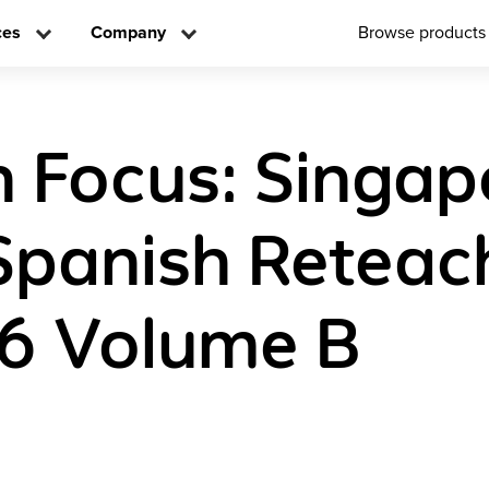
ces
Company
Browse products
n Focus: Singap
Spanish Reteac
6 Volume B