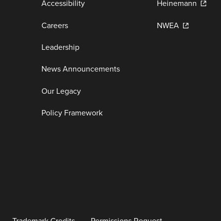
Accessibility
Heinemann
Careers
NWEA
Leadership
News Announcements
Our Legacy
Policy Framework