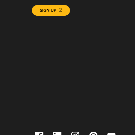
SIGN UP