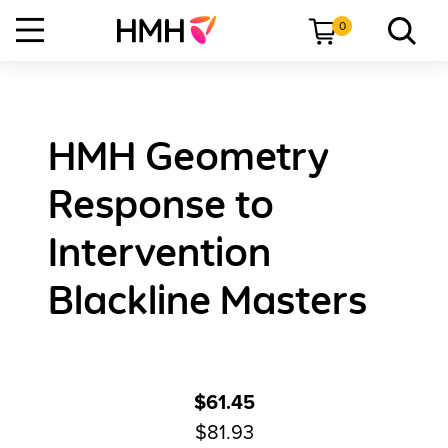
0
HMH Geometry
Response to
Intervention
Blackline Masters
$61.45
$81.93