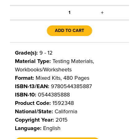
+
1
ADD TO CART
Grade(s):
9 - 12
Material Type:
Testing Materials,
Workbooks/Worksheets
Format:
Mixed Kits, 480 Pages
ISBN-13/EAN:
9780544385887
ISBN-10:
0544385888
Product Code:
1592348
National/State:
California
Copyright Year:
2015
Language:
English