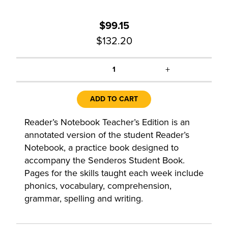
$99.15
$132.20
+
1
ADD TO CART
Reader’s Notebook Teacher’s Edition is an
annotated version of the student Reader’s
Notebook, a practice book designed to
accompany the Senderos Student Book.
Pages for the skills taught each week include
phonics, vocabulary, comprehension,
grammar, spelling and writing.