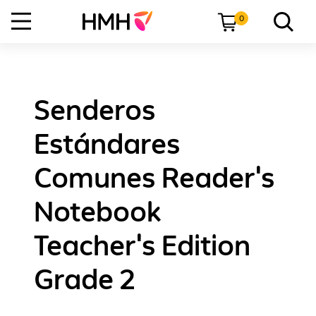
0
Senderos
Estándares
Comunes Reader's
Notebook
Teacher's Edition
Grade 2