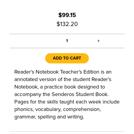
$99.15
$132.20
+
1
ADD TO CART
Reader’s Notebook Teacher’s Edition is an
annotated version of the student Reader’s
Notebook, a practice book designed to
accompany the Senderos Student Book.
Pages for the skills taught each week include
phonics, vocabulary, comprehension,
grammar, spelling and writing.