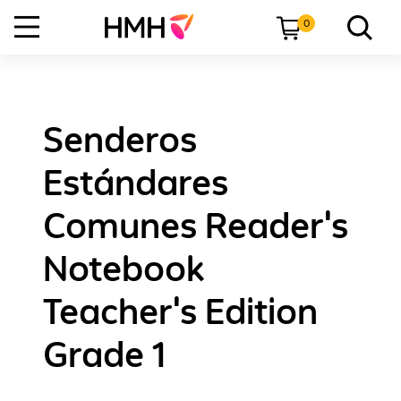
0
Senderos
Estándares
Comunes Reader's
Notebook
Teacher's Edition
Grade 1