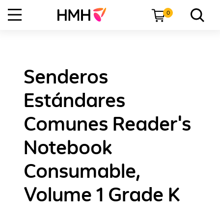
0
Senderos
Estándares
Comunes Reader's
Notebook
Consumable,
Volume 1 Grade K