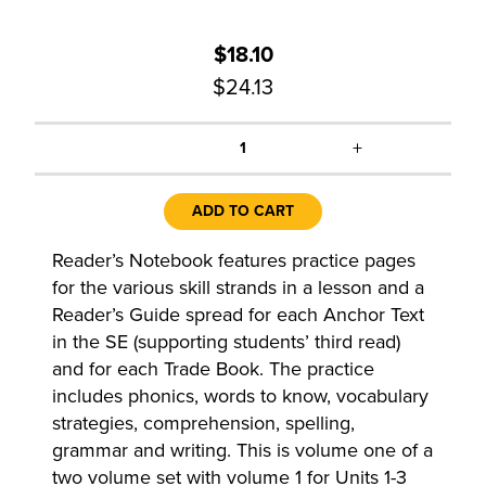
$18.10
$24.13
+
1
ADD TO CART
Reader’s Notebook features practice pages
for the various skill strands in a lesson and a
Reader’s Guide spread for each Anchor Text
in the SE (supporting students’ third read)
and for each Trade Book. The practice
includes phonics, words to know, vocabulary
strategies, comprehension, spelling,
grammar and writing. This is volume one of a
two volume set with volume 1 for Units 1-3