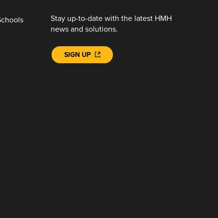
Stay up-to-date with the latest HMH
Schools
news and solutions.
SIGN UP