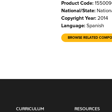
Product Code:
155009
National/State:
Nation
Copyright Year:
2014
Language:
Spanish
BROWSE RELATED COMP
CURRICULUM
RESOURCES