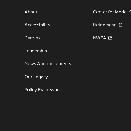
About
Center for Model 
Accessibility
Heinemann
Careers
NWEA
Leadership
News Announcements
Our Legacy
Policy Framework