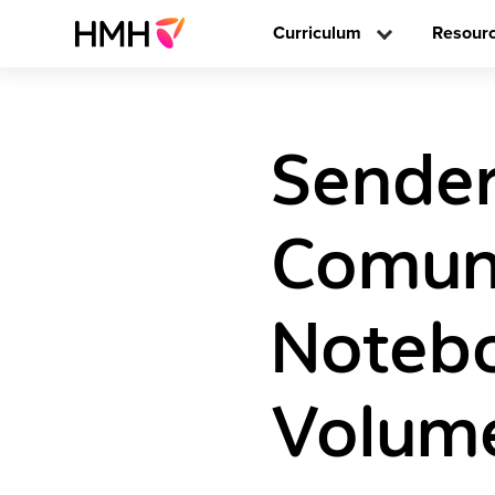
Curriculum
Resour
Sender
Comun
Noteb
Volume