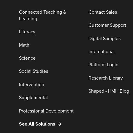
Connected Teaching &
Contact Sales
Learning
Customer Support
Literacy
Digital Samples
Math
International
Science
Platform Login
Social Studies
Research Library
Intervention
Shaped - HMH Blog
Supplemental
Professional Development
See All Solutions