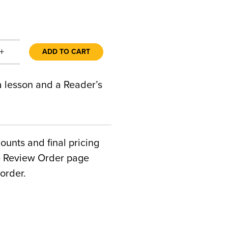
+
ADD TO CART
 a lesson and a Reader’s
counts and final pricing
he Review Order page
order.