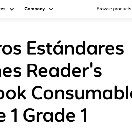
ces
Company
Browse products
os Estándares
es Reader's
ook Consumabl
 1 Grade 1