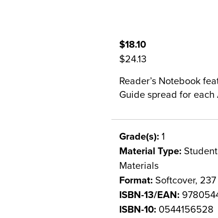
$18.10
$24.13
Reader’s Notebook featu
Guide spread for each 
Grade(s):
1
Material Type:
Student 
Materials
Format:
Softcover, 237
ISBN-13/EAN:
978054
ISBN-10:
0544156528