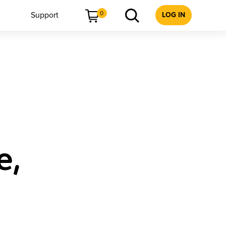
0
Support
LOG IN
e,