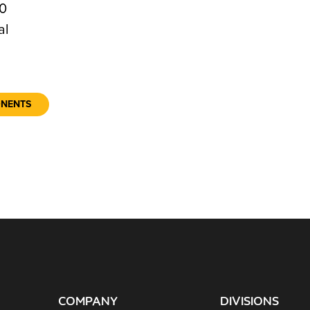
0
al
ONENTS
COMPANY
DIVISIONS