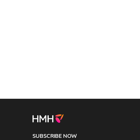
SUBSCRIBE NOW