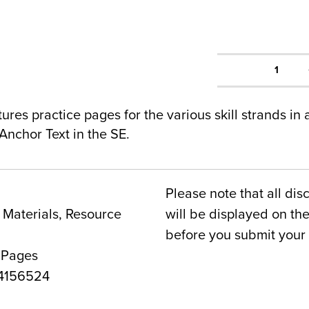
1
res practice pages for the various skill strands in
Anchor Text in the SE.
Please note that all dis
Materials, Resource
will be displayed on t
before you submit your 
 Pages
4156524