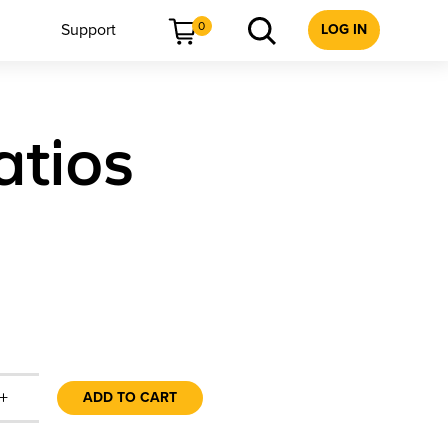
0
Support
LOG IN
atios
+
ADD TO CART