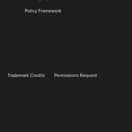
Policy Framework
Trademark Credits
Permissions Request