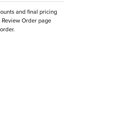
counts and final pricing
he Review Order page
order.