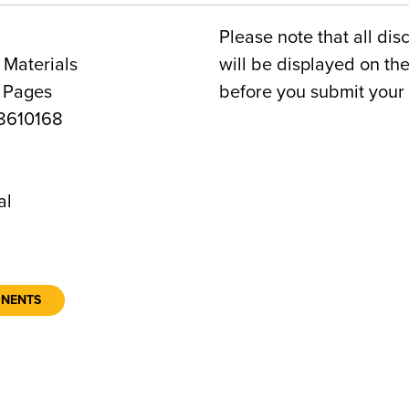
Please note that all dis
 Materials
will be displayed on t
4 Pages
before you submit your 
8610168
al
ONENTS