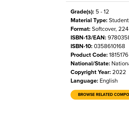
Grade(s):
5 - 12
Material Type:
Student
Format:
Softcover, 22
ISBN-13/EAN:
978035
ISBN-10:
0358610168
Product Code:
1815176
National/State:
Nation
Copyright Year:
2022
Language:
English
BROWSE RELATED COMP