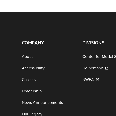
COMPANY
DIVISIONS
About
Center for Model 
Accessibility
Heinemann
Careers
NWEA
Leadership
News Announcements
Our Legacy