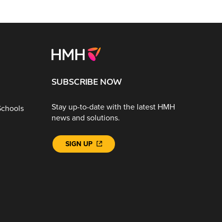
SUBSCRIBE NOW
Stay up-to-date with the latest HMH
Schools
news and solutions.
SIGN UP