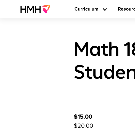
Curriculum
Resour
Math 1
Stude
$15.00
$20.00