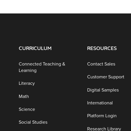
CURRICULUM
RESOURCES
Connected Teaching &
Contact Sales
Learning
Customer Support
Literacy
Digital Samples
Math
International
Science
Platform Login
Social Studies
Research Library