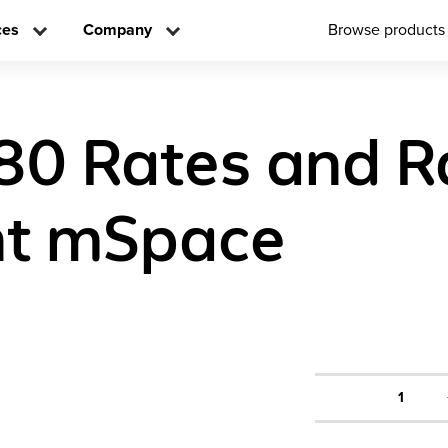
ces
Company
Browse products
80 Rates and R
nt mSpace
1