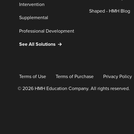
Intervention
Shaped - HMH Blog
Supplemental
Professional Development
See All Solutions
Terms of Use
Terms of Purchase
Privacy Policy
© 2026 HMH Education Company. All rights reserved.