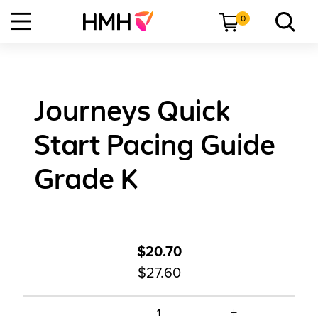
0
Journeys Quick
Start Pacing Guide
Grade K
$20.70
$27.60
+
1