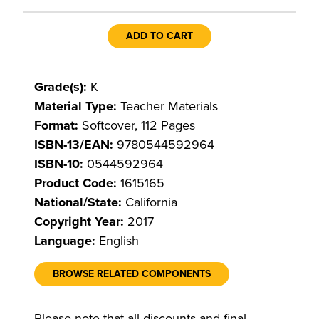
ADD TO CART
Grade(s):
K
Material Type:
Teacher Materials
Format:
Softcover, 112 Pages
ISBN-13/EAN:
9780544592964
ISBN-10:
0544592964
Product Code:
1615165
National/State:
California
Copyright Year:
2017
Language:
English
BROWSE RELATED COMPONENTS
Please note that all discounts and final