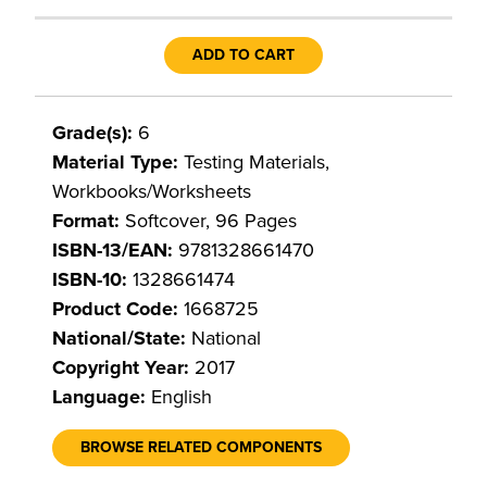
ADD TO CART
Grade(s):
6
Material Type:
Testing Materials,
Workbooks/Worksheets
Format:
Softcover, 96 Pages
ISBN-13/EAN:
9781328661470
ISBN-10:
1328661474
Product Code:
1668725
National/State:
National
Copyright Year:
2017
Language:
English
BROWSE RELATED COMPONENTS