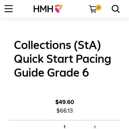
0
Collections (StA)
Quick Start Pacing
Guide Grade 6
$49.60
$66.13
+
1