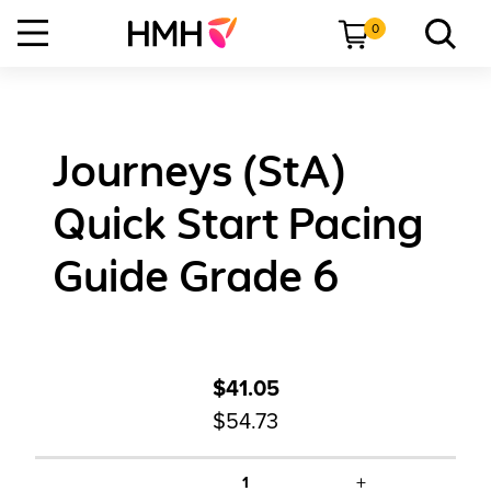
0
Journeys (StA)
Quick Start Pacing
Guide Grade 6
$41.05
$54.73
+
1