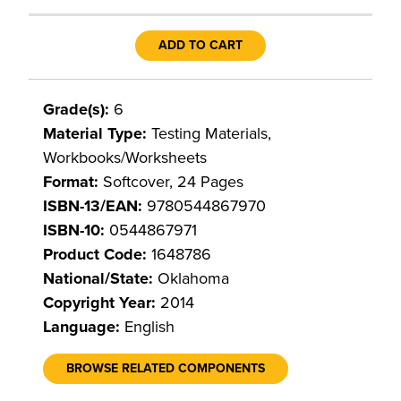
ADD TO CART
Grade(s):
6
Material Type:
Testing Materials,
Workbooks/Worksheets
Format:
Softcover, 24 Pages
ISBN-13/EAN:
9780544867970
ISBN-10:
0544867971
Product Code:
1648786
National/State:
Oklahoma
Copyright Year:
2014
Language:
English
BROWSE RELATED COMPONENTS