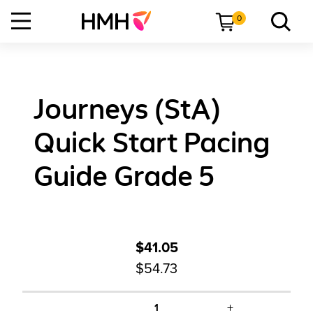
0
Journeys (StA)
Quick Start Pacing
Guide Grade 5
$41.05
$54.73
+
1