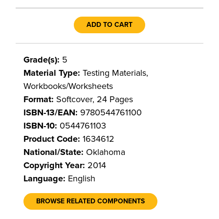
ADD TO CART
Grade(s):
5
Material Type:
Testing Materials,
Workbooks/Worksheets
Format:
Softcover, 24 Pages
ISBN-13/EAN:
9780544761100
ISBN-10:
0544761103
Product Code:
1634612
National/State:
Oklahoma
Copyright Year:
2014
Language:
English
BROWSE RELATED COMPONENTS