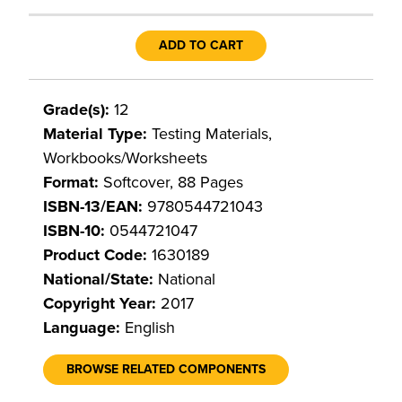
ADD TO CART
Grade(s):
12
Material Type:
Testing Materials,
Workbooks/Worksheets
Format:
Softcover, 88 Pages
ISBN-13/EAN:
9780544721043
ISBN-10:
0544721047
Product Code:
1630189
National/State:
National
Copyright Year:
2017
Language:
English
BROWSE RELATED COMPONENTS