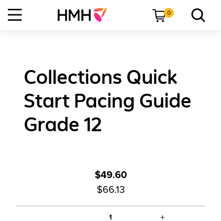
0
Collections Quick
Start Pacing Guide
Grade 12
$49.60
$66.13
+
1