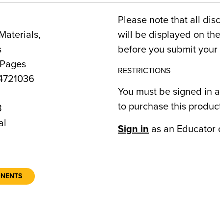
Please note that all dis
Materials,
will be displayed on t
s
before you submit your 
 Pages
RESTRICTIONS
4721036
You must be signed in a
to purchase this produc
8
al
Sign in
as an Educator 
ONENTS