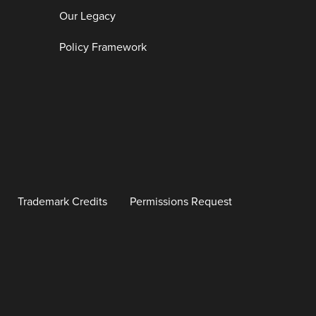
Our Legacy
Policy Framework
Trademark Credits
Permissions Request