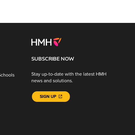
SUBSCRIBE NOW
Stay up-to-date with the latest HMH
Schools
news and solutions.
SIGN UP