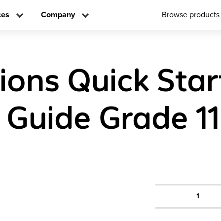
ces
Company
Browse products
tions Quick Star
 Guide Grade 11
1