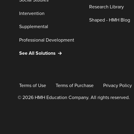
Social Studies
Research Library
Intervention
Shaped - HMH Blog
Supplemental
Professional Development
See All Solutions
Terms of Use
Terms of Purchase
Privacy Policy
© 2026 HMH Education Company. All rights reserved.