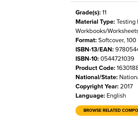
Grade(s):
11
Material Type:
Testing 
Workbooks/Worksheet
Format:
Softcover, 100
ISBN-13/EAN:
978054
ISBN-10:
0544721039
Product Code:
163018
National/State:
Nation
Copyright Year:
2017
Language:
English
BROWSE RELATED COMP