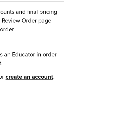
counts and final pricing
he Review Order page
order.
s an Educator in order
t.
or
create an account
.