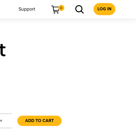
0
Support
LOG IN
t
+
ADD TO CART