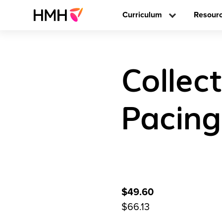
Curriculum
Resour
Collec
Pacing
$49.60
$66.13