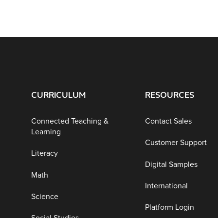
CURRICULUM
RESOURCES
Connected Teaching &
Contact Sales
Learning
Customer Support
Literacy
Digital Samples
Math
International
Science
Platform Login