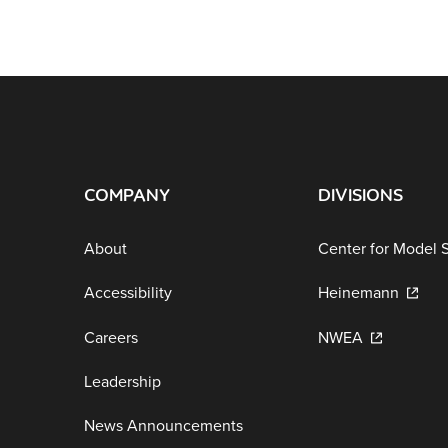
COMPANY
DIVISIONS
About
Center for Model 
Accessibility
Heinemann
Careers
NWEA
Leadership
News Announcements