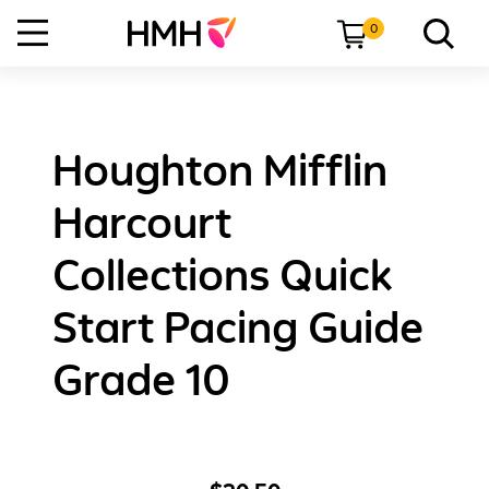
0
Houghton Mifflin
Harcourt
Collections Quick
Start Pacing Guide
Grade 10