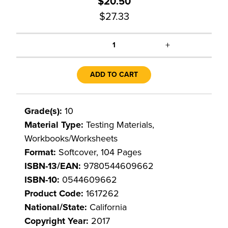
$20.50
$27.33
+
1
ADD TO CART
Grade(s):
10
Material Type:
Testing Materials,
Workbooks/Worksheets
Format:
Softcover, 104 Pages
ISBN-13/EAN:
9780544609662
ISBN-10:
0544609662
Product Code:
1617262
National/State:
California
Copyright Year:
2017