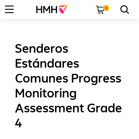
0
Senderos
Estándares
Comunes Progress
Monitoring
Assessment Grade
4