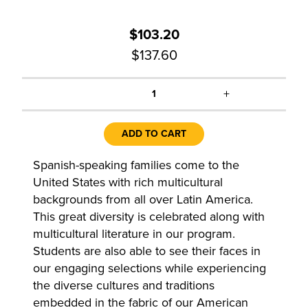
$103.20
$137.60
+
1
ADD TO CART
Spanish-speaking families come to the
United States with rich multicultural
backgrounds from all over Latin America.
This great diversity is celebrated along with
multicultural literature in our program.
Students are also able to see their faces in
our engaging selections while experiencing
the diverse cultures and traditions
embedded in the fabric of our American