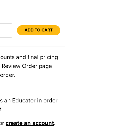
+
ADD TO CART
counts and final pricing
he Review Order page
order.
s an Educator in order
t.
or
create an account
.