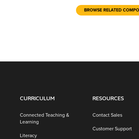
BROWSE RELATED COMP
CURRICULUM
RESOURCES
Connected Teaching &
Contact Sales
Learning
Customer Support
Literacy