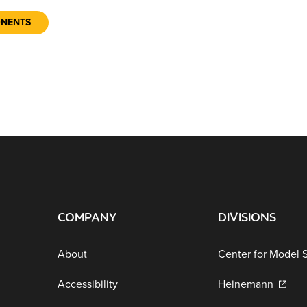
ONENTS
COMPANY
DIVISIONS
About
Center for Model 
Accessibility
Heinemann