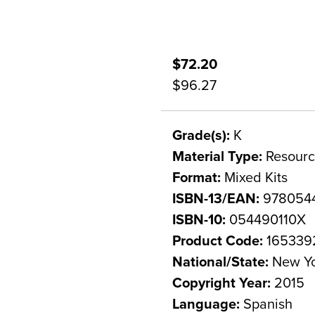
$72.20
$96.27
Grade(s):
K
Material Type:
Resourc
Format:
Mixed Kits
ISBN-13/EAN:
978054
ISBN-10:
054490110X
Product Code:
165339
National/State:
New Y
Copyright Year:
2015
Language:
Spanish