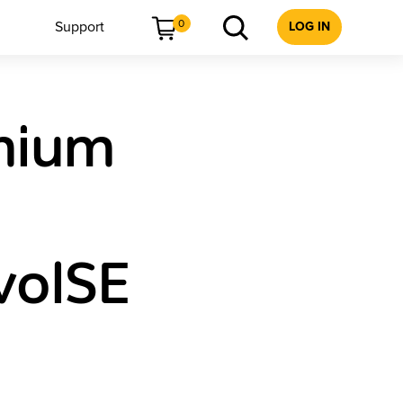
0
Support
LOG IN
mium
volSE