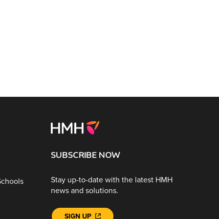
SUBSCRIBE NOW
Stay up-to-date with the latest HMH
Schools
news and solutions.
SIGN UP