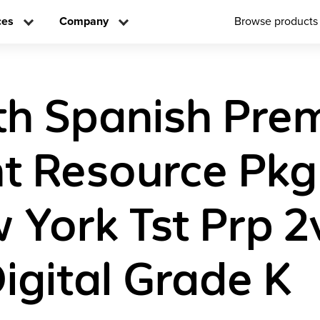
ces
Company
Browse products
th Spanish Pre
t Resource Pkg
York Tst Prp 2
igital Grade K