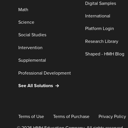
Digital Samples
Math
International
Science
Platform Login
Social Studies
Research Library
Intervention
Shaped - HMH Blog
Supplemental
Professional Development
See All Solutions
Terms of Use
Terms of Purchase
Privacy Policy