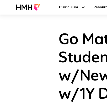
Curriculum
Resour
Go Ma
Studen
w/New 
w/1Y D