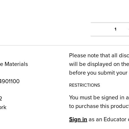
1
Please note that all dis
e Materials
will be displayed on t
before you submit your 
4901100
RESTRICTIONS
You must be signed in a
2
to purchase this produc
ork
Sign in
as an Educator 