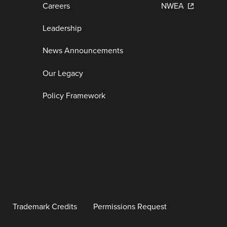
Careers
NWEA
Leadership
News Announcements
Our Legacy
Policy Framework
Trademark Credits
Permissions Request