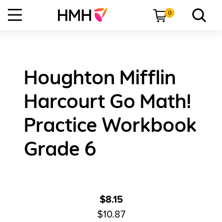
0
Houghton Mifflin
Harcourt Go Math!
Practice Workbook
Grade 6
$8.15
$10.87