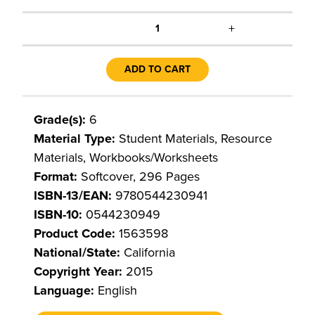
+
1
ADD TO CART
Grade(s):
6
Material Type:
Student Materials, Resource
Materials, Workbooks/Worksheets
Format:
Softcover, 296 Pages
ISBN-13/EAN:
9780544230941
ISBN-10:
0544230949
Product Code:
1563598
National/State:
California
Copyright Year:
2015
Language:
English